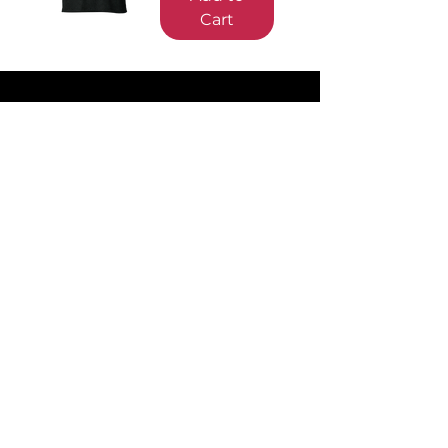
Cart
Sign up and Save
Subscribe to earn SilverBacks and hear
about special deals
Information
About Us
Contact Us
Our Designs
Shipping & Returns
Terms of Service