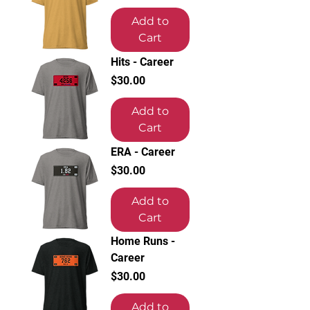
Add to
Cart
Hits - Career
Price
$30.00
Add to
Cart
ERA - Career
Price
$30.00
Add to
Cart
Home Runs -
Career
Price
$30.00
Add to