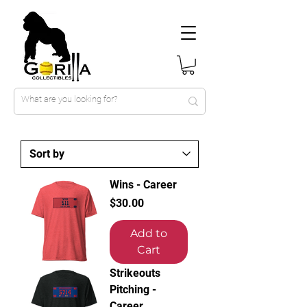
Wins - Career
Price
$30.00
Add to
Cart
Strikeouts
Pitching -
Career