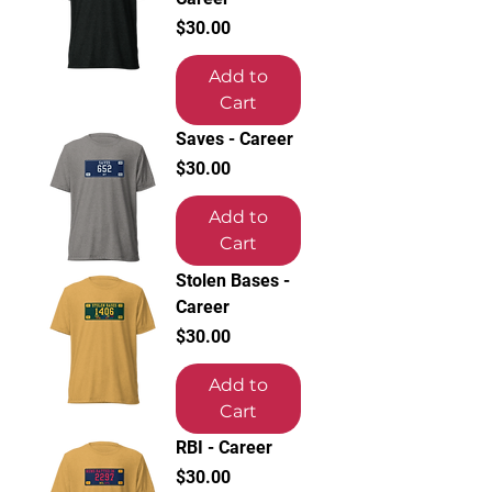
Price
$30.00
Add to
Cart
Saves - Career
Price
$30.00
Add to
Cart
Stolen Bases -
Career
Price
$30.00
Add to
Cart
RBI - Career
Price
$30.00