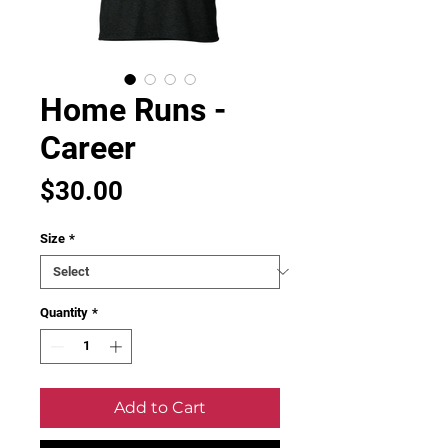
Home Runs -
Career
Price
$30.00
Size
*
Quantity
*
Add to Cart