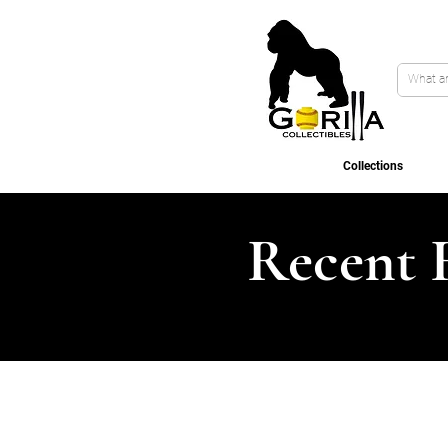
Collections
Recent 