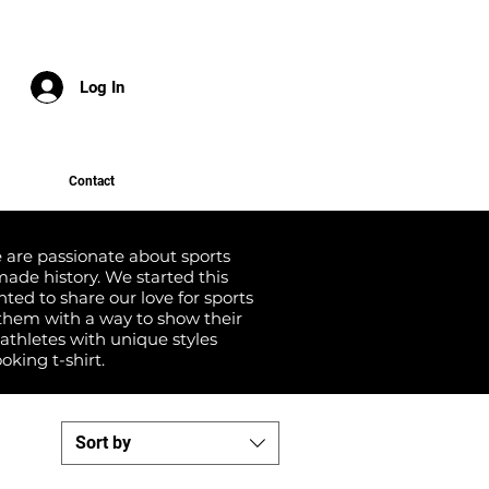
Log In
Contact
we are passionate about sports
ade history. We started this
ed to share our love for sports
them with a way to show their
 athletes with unique styles
oking t-shirt.
Sort by