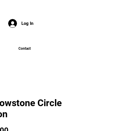
Log In
Contact
lowstone Circle
on
Price
.00