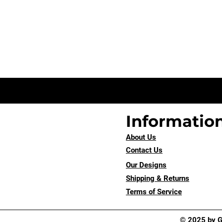
Informatio
About Us
Contact Us
Our Designs
Shipping & Returns
Terms of Service
© 2025 by Go