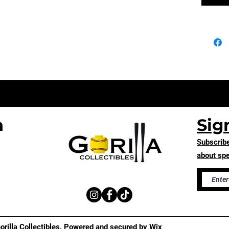
n
Sig
Subscribe
about spe
rilla Collectibles. Powered and secured by
Wix