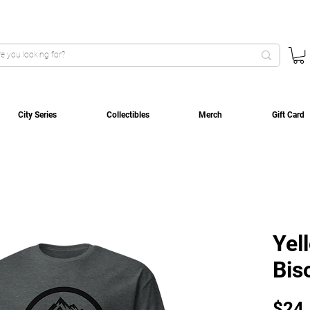
City Series
Collectibles
Merch
Gift Card
Yel
Bis
$24