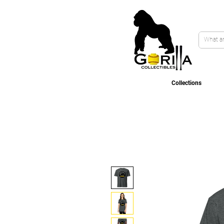
Collections