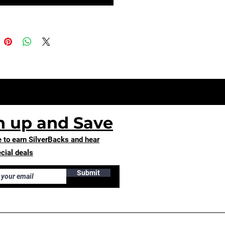
n up and Save
 to earn SilverBacks and hear
cial deals
Submit