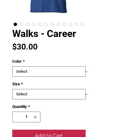
Walks - Career
Price
$30.00
Color
*
Size
*
Quantity
*
Add to Cart