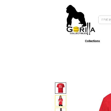
Collections