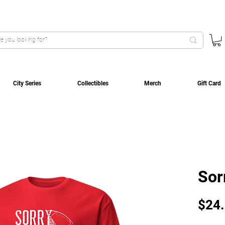
City Series
Collectibles
Merch
Gift Card
Sor
$24