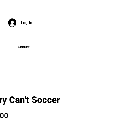
Log In
Contact
ry Can't Soccer
Price
.00