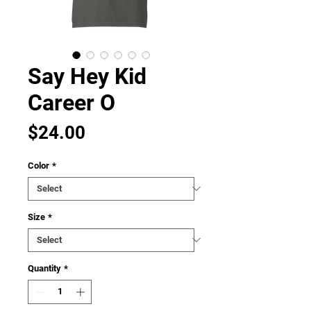
Say Hey Kid
Career O
Price
$24.00
Color
*
Size
*
Quantity
*