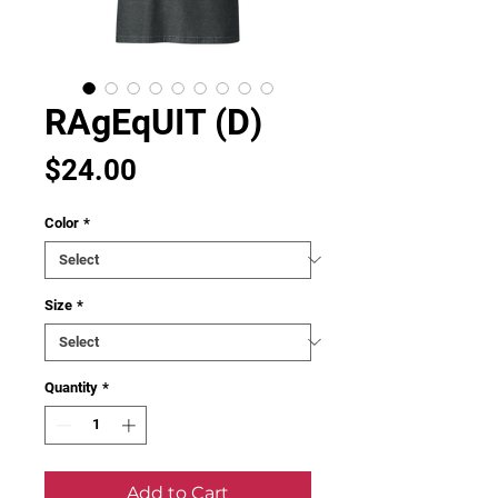
RAgEqUIT (D)
Price
$24.00
Color
*
Size
*
Quantity
*
Add to Cart