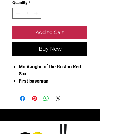
Quantity
*
Add to Cart
Buy Now
Mo Vaughn of the Boston Red
Sox
First baseman
Autographed 1995 All Star
Game Official Ballot
Not authenticated
Aging of the ballot