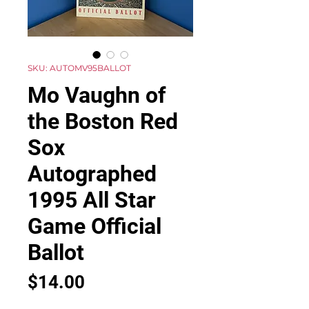
SKU: AUTOMV95BALLOT
Mo Vaughn of
the Boston Red
Sox
Autographed
1995 All Star
Game Official
Ballot
Price
$14.00