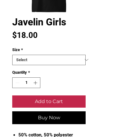
Javelin Girls
Price
$18.00
Size
*
Quantity
*
Add to Cart
Buy Now
50% cotton, 50% polyester