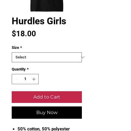
Hurdles Girls
Price
$18.00
Size
*
Quantity
*
Add to Cart
Buy Now
50% cotton, 50% polyester