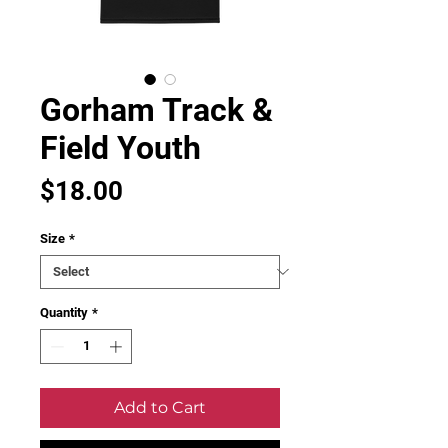
Gorham Track &
Field Youth
Price
$18.00
Size
*
Quantity
*
Add to Cart