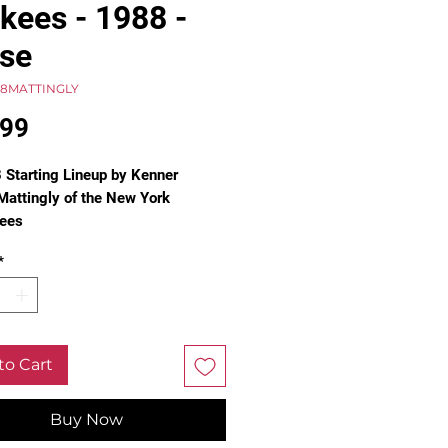
kees - 1988 -
se
88MATTINGLY
Price
.99
 Starting Lineup by Kenner
Mattingly of the New York
ees
t Baseman
*
. Not in box.
e see pictures for condition.
to Cart
Buy Now