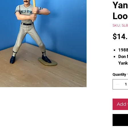
Yan
Loo
SKU: SL
$14
1988
Don 
Yank
Firs
Quantity
Loose
Pleas
Add 