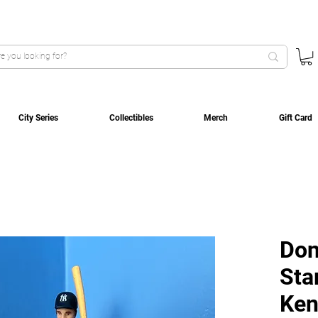
City Series
Collectibles
Merch
Gift Card
Don
Sta
Ken