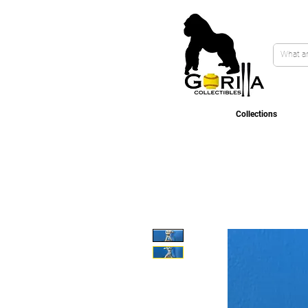
Collections