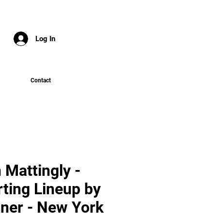
Log In
Contact
 Mattingly -
rting Lineup by
ner - New York