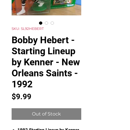
SKU: SL92HEBERT
Bobby Hebert -
Starting Lineup
by Kenner - New
Orleans Saints -
1992
Price
$9.99
Out of Stock
1992 Starting Lineup by Kenner