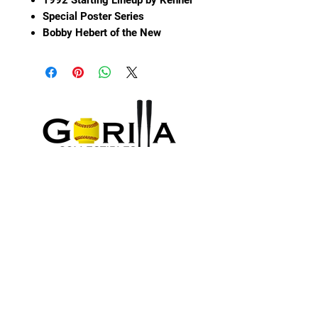
Special Poster Series
Bobby Hebert of the New
Orleans Saints
In original packaging showing
some wear and water damage
Please see pictures for
condition.
Sign up and Save
Subscribe to earn SilverBacks and hear
about special deals
About Us
Submit
Information
Contact Us