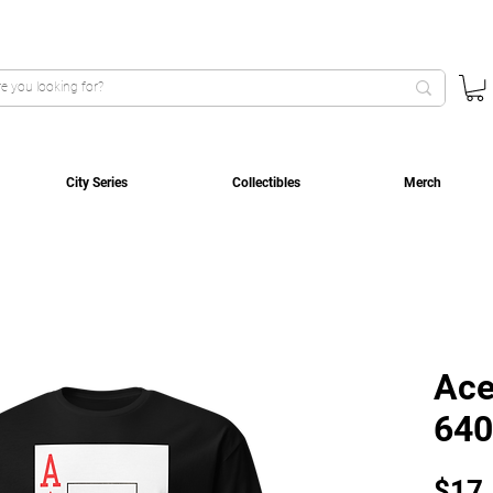
City Series
Collectibles
Merch
Ace
640
$17