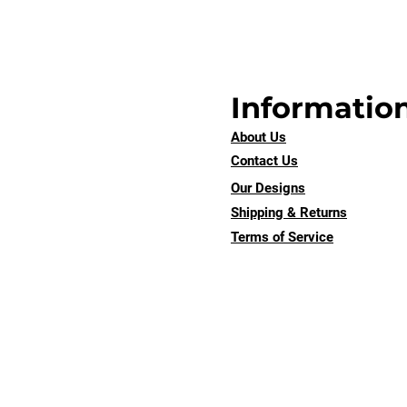
Informatio
About Us
Contact Us
Our Designs
Shipping & Returns
Terms of Service