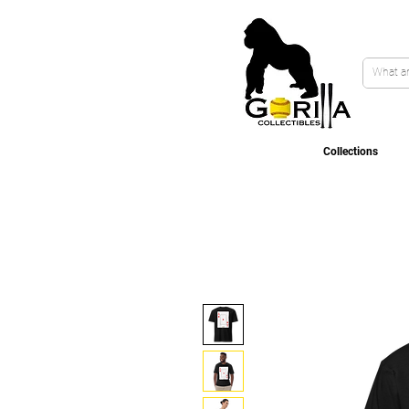
Collections