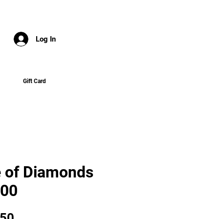
Log In
Gift Card
 of Diamonds
00
Price
.50