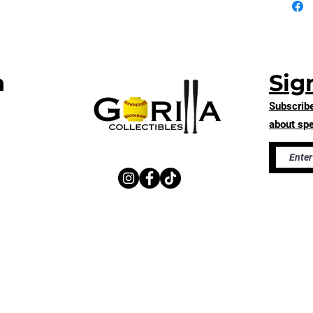
thank yo
purchas
n
Sig
Subscribe
about spe