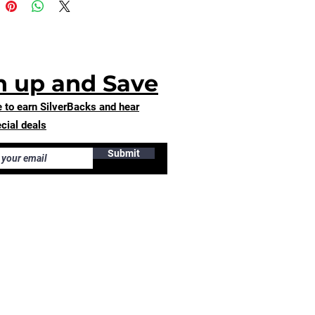
u for making thoughtful 
ing decisions!
n up and Save
 to earn SilverBacks and hear
cial deals
Submit