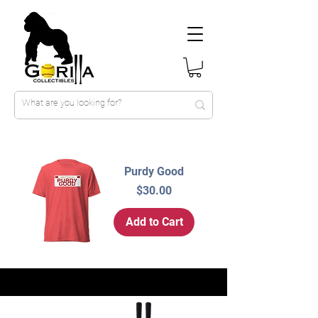
Purdy Good
Price
$30.00
Add to Cart