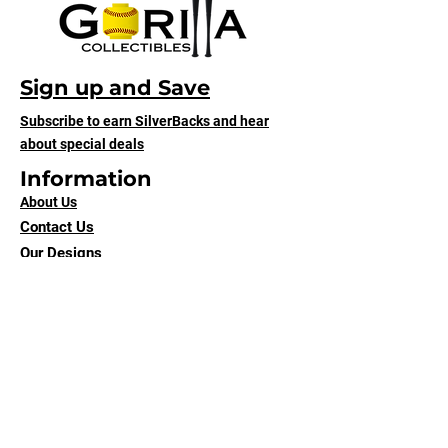
Sign up and Save
Subscribe to earn SilverBacks and hear
about special deals
Information
About Us
Contact Us
Our Designs
Shipping & Returns
Terms of Service
Submit