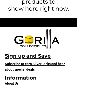
products to
show here right now.
Sign up and Save
Subscribe to earn SilverBacks and hear
about special deals
Information
About Us
Contact Us
Our Designs
Shipping & Returns