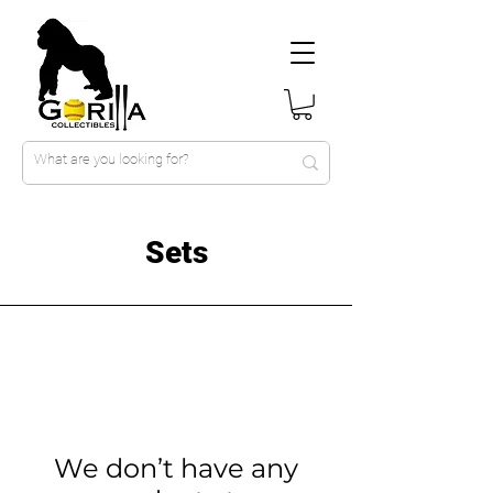
Sets
We don’t have any